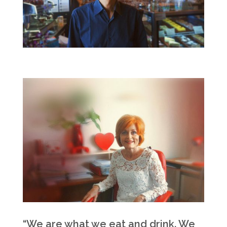
“We are what we eat and drink. We