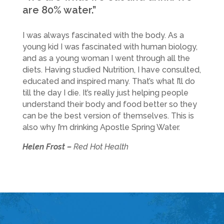
are 80% water.”
I was always fascinated with the body. As a
young kid I was fascinated with human biology,
and as a young woman I went through all the
diets. Having studied Nutrition, I have consulted,
educated and inspired many. That’s what I’ll do
till the day I die. It’s really just helping people
understand their body and food better so they
can be the best version of themselves. This is
also why I’m drinking Apostle Spring Water.
Helen Frost –
Red Hot Health