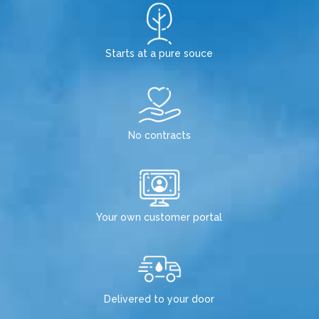
Starts at a pure souce
No contracts
Your own customer portal
Delivered to your door