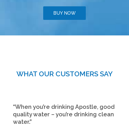
BUY NOW
WHAT OUR CUSTOMERS SAY
“When you’re drinking Apostle, good
quality water – you’re drinking clean
water.”