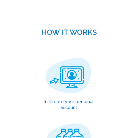
HOW IT WORKS
1.
Create your personal
account