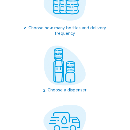
2.
Choose how many bottles and delivery
frequency
3.
Choose a dispenser