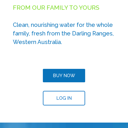
FROM OUR FAMILY TO YOURS
Clean, nourishing water for the whole
family, fresh from the Darling Ranges,
Western Australia.
BUY NOW
LOG IN