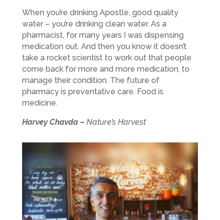
When you’re drinking Apostle, good quality
water – you’re drinking clean water. As a
pharmacist, for many years I was dispensing
medication out. And then you know it doesn’t
take a rocket scientist to work out that people
come back for more and more medication, to
manage their condition. The future of
pharmacy is preventative care. Food is
medicine.
Harvey Chavda –
Nature’s Harvest