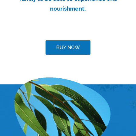
nourishment.
BUY NOW