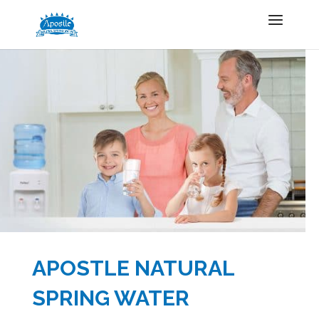
APOSTLE NATURAL
SPRING WATER