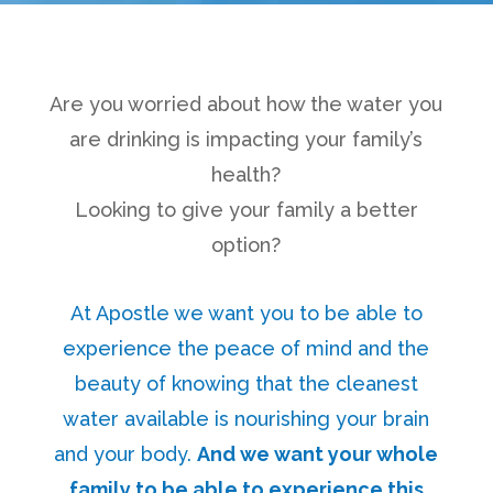
Are you worried about how the water you
are drinking is impacting your family’s
health?
Looking to give your family a better
option?
At Apostle we want you to be able to
experience the peace of mind and the
beauty of knowing that the cleanest
water available is nourishing your brain
and your body.
And we want your whole
family to be able to experience this