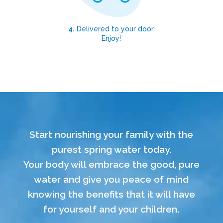
4.
Delivered to your door.
Enjoy!
Start nourishing your family with the
purest spring water today.
Your body will embrace the good, pure
water and give you peace of mind
knowing the benefits that it will have
for yourself and your children.