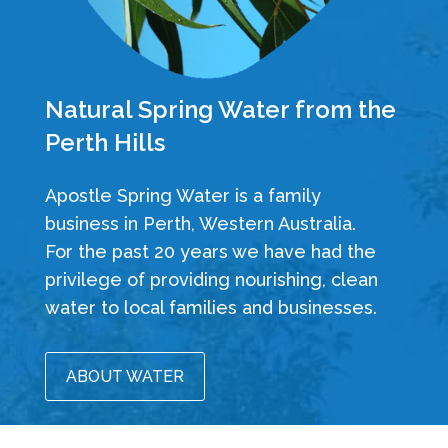
Natural Spring Water from the
Perth Hills
Apostle Spring Water is a family
business in Perth, Western Australia.
For the past 20 years we have had the
privilege of providing nourishing, clean
water to local families and businesses.
ABOUT WATER